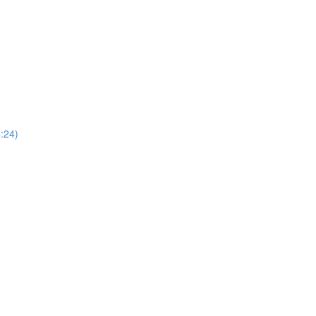
4:24)