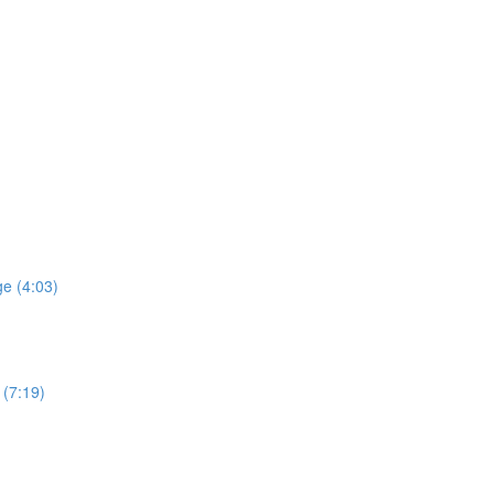
e (4:03)
 (7:19)