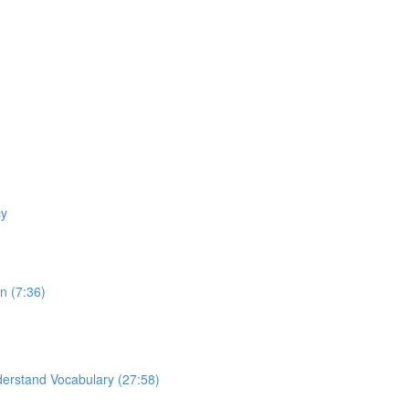
cy
n (7:36)
derstand Vocabulary (27:58)