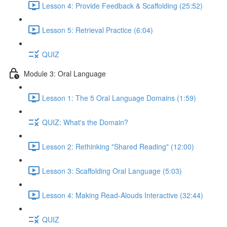
Lesson 4: Provide Feedback & Scaffolding (25:52)
Lesson 5: Retrieval Practice (6:04)
QUIZ
Module 3: Oral Language
Lesson 1: The 5 Oral Language Domains (1:59)
QUIZ: What's the Domain?
Lesson 2: Rethinking "Shared Reading" (12:00)
Lesson 3: Scaffolding Oral Language (5:03)
Lesson 4: Making Read-Alouds Interactive (32:44)
QUIZ