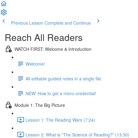
Previous Lesson
Complete and Continue
Reach All Readers
WATCH FIRST: Welcome & Introduction
Welcome!
All editable guided notes in a single file
NEW: How to get a micro-credential!
Module 1: The Big Picture
Lesson 1: The Reading Wars (7:24)
Lesson 2: What is "The Science of Reading?" (13:30)