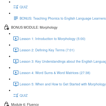
QUIZ
BONUS: Teaching Phonics to English Language Learners
BONUS MODULE: Morphology
Lesson 1: Introduction to Morphology (5:00)
Lesson 2: Defining Key Terms (7:01)
Lesson 3: Key Understandings about the English Languag
Lesson 4: Word Sums & Word Matrices (27:38)
Lesson 5: When and How to Get Started with Morphology
QUIZ
Module 6: Fluency