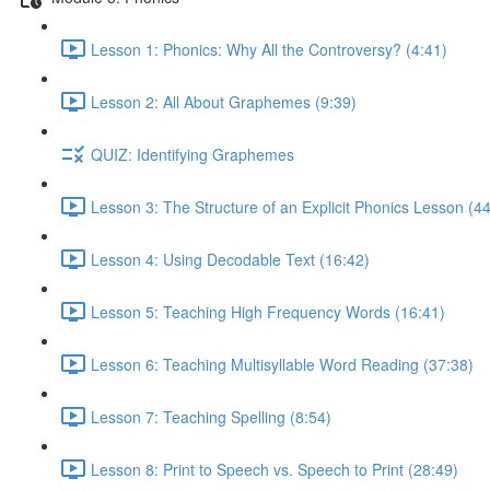
Lesson 1: Phonics: Why All the Controversy? (4:41)
Lesson 2: All About Graphemes (9:39)
QUIZ: Identifying Graphemes
Lesson 3: The Structure of an Explicit Phonics Lesson (4
Lesson 4: Using Decodable Text (16:42)
Lesson 5: Teaching High Frequency Words (16:41)
Lesson 6: Teaching Multisyllable Word Reading (37:38)
Lesson 7: Teaching Spelling (8:54)
Lesson 8: Print to Speech vs. Speech to Print (28:49)