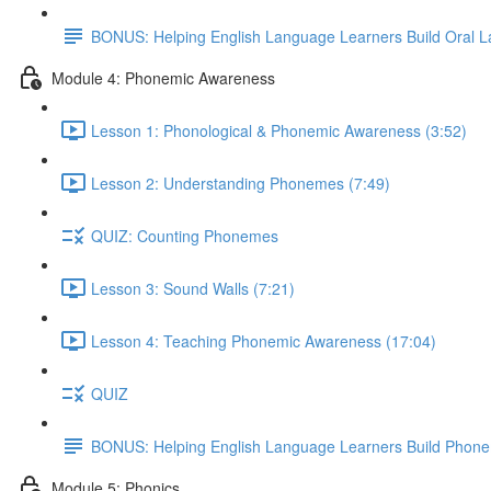
BONUS: Helping English Language Learners Build Oral 
Module 4: Phonemic Awareness
Lesson 1: Phonological & Phonemic Awareness (3:52)
Lesson 2: Understanding Phonemes (7:49)
QUIZ: Counting Phonemes
Lesson 3: Sound Walls (7:21)
Lesson 4: Teaching Phonemic Awareness (17:04)
QUIZ
BONUS: Helping English Language Learners Build Phon
Module 5: Phonics