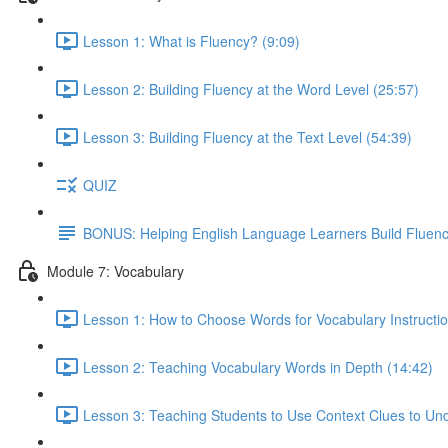
Lesson 1: What is Fluency? (9:09)
Lesson 2: Building Fluency at the Word Level (25:57)
Lesson 3: Building Fluency at the Text Level (54:39)
QUIZ
BONUS: Helping English Language Learners Build Fluen
Module 7: Vocabulary
Lesson 1: How to Choose Words for Vocabulary Instructio
Lesson 2: Teaching Vocabulary Words in Depth (14:42)
Lesson 3: Teaching Students to Use Context Clues to Un