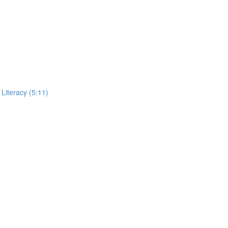
Literacy (5:11)