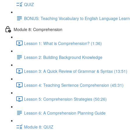
QUIZ
BONUS: Teaching Vocabulary to English Language Learn
Module 8: Comprehension
Lesson 1: What is Comprehension? (1:36)
Lesson 2: Building Background Knowledge
Lesson 3: A Quick Review of Grammar & Syntax (13:51)
Lesson 4: Teaching Sentence Comprehension (45:31)
Lesson 5: Comprehension Strategies (50:26)
Lesson 6: A Comprehension Planning Guide
Module 8: QUIZ