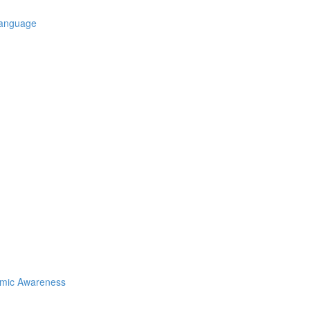
Language
emic Awareness