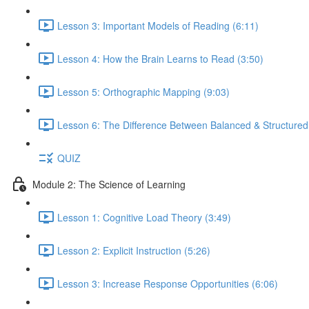
Lesson 3: Important Models of Reading (6:11)
Lesson 4: How the Brain Learns to Read (3:50)
Lesson 5: Orthographic Mapping (9:03)
Lesson 6: The Difference Between Balanced & Structured 
QUIZ
Module 2: The Science of Learning
Lesson 1: Cognitive Load Theory (3:49)
Lesson 2: Explicit Instruction (5:26)
Lesson 3: Increase Response Opportunities (6:06)