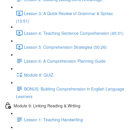
Lesson 3: A Quick Review of Grammar & Syntax
(13:51)
Lesson 4: Teaching Sentence Comprehension (45:31)
Lesson 5: Comprehension Strategies (50:26)
Lesson 6: A Comprehension Planning Guide
Module 8: QUIZ
BONUS: Building Comprehension in English Language
Learners
Module 9: Linking Reading & Writing
Lesson 1: Teaching Handwriting