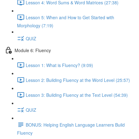
Lesson 4: Word Sums & Word Matrices (27:38)
Lesson 5: When and How to Get Started with
Morphology (7:19)
QUIZ
Module 6: Fluency
Lesson 1: What is Fluency? (9:09)
Lesson 2: Building Fluency at the Word Level (25:57)
Lesson 3: Building Fluency at the Text Level (54:39)
QUIZ
BONUS: Helping English Language Learners Build
Fluency