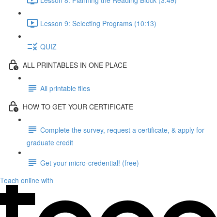
Lesson 9: Selecting Programs (10:13)
QUIZ
ALL PRINTABLES IN ONE PLACE
All printable files
HOW TO GET YOUR CERTIFICATE
Complete the survey, request a certificate, & apply for
graduate credit
Get your micro-credential! (free)
Teach online with