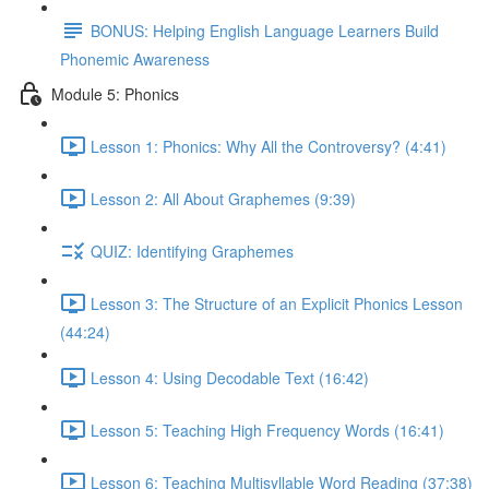
BONUS: Helping English Language Learners Build
Phonemic Awareness
Module 5: Phonics
Lesson 1: Phonics: Why All the Controversy? (4:41)
Lesson 2: All About Graphemes (9:39)
QUIZ: Identifying Graphemes
Lesson 3: The Structure of an Explicit Phonics Lesson
(44:24)
Lesson 4: Using Decodable Text (16:42)
Lesson 5: Teaching High Frequency Words (16:41)
Lesson 6: Teaching Multisyllable Word Reading (37:38)