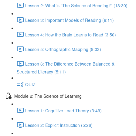
Lesson 2: What is "The Science of Reading?" (13:30)
Lesson 3: Important Models of Reading (6:11)
Lesson 4: How the Brain Learns to Read (3:50)
Lesson 5: Orthographic Mapping (9:03)
Lesson 6: The Difference Between Balanced &
Structured Literacy (5:11)
QUIZ
Module 2: The Science of Learning
Lesson 1: Cognitive Load Theory (3:49)
Lesson 2: Explicit Instruction (5:26)