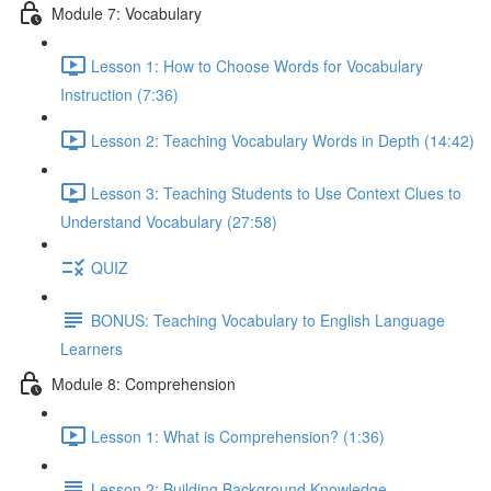
Module 7: Vocabulary
Lesson 1: How to Choose Words for Vocabulary
Instruction (7:36)
Lesson 2: Teaching Vocabulary Words in Depth (14:42)
Lesson 3: Teaching Students to Use Context Clues to
Understand Vocabulary (27:58)
QUIZ
BONUS: Teaching Vocabulary to English Language
Learners
Module 8: Comprehension
Lesson 1: What is Comprehension? (1:36)
Lesson 2: Building Background Knowledge