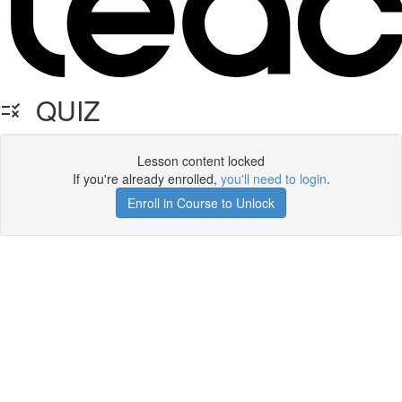
QUIZ
Lesson content locked
If you're already enrolled,
you'll need to login
.
Enroll in Course to Unlock