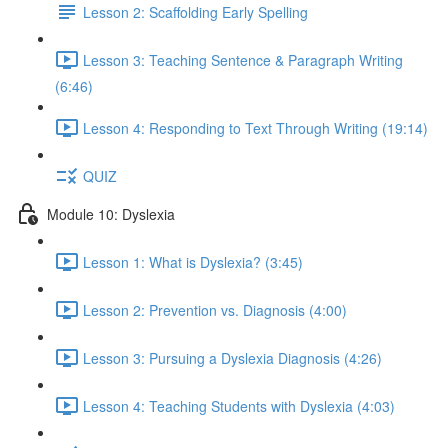
Lesson 2: Scaffolding Early Spelling
Lesson 3: Teaching Sentence & Paragraph Writing
(6:46)
Lesson 4: Responding to Text Through Writing (19:14)
QUIZ
Module 10: Dyslexia
Lesson 1: What is Dyslexia? (3:45)
Lesson 2: Prevention vs. Diagnosis (4:00)
Lesson 3: Pursuing a Dyslexia Diagnosis (4:26)
Lesson 4: Teaching Students with Dyslexia (4:03)