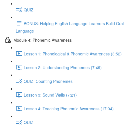
QUIZ
BONUS: Helping English Language Learners Build Oral
Language
Module 4: Phonemic Awareness
Lesson 1: Phonological & Phonemic Awareness (3:52)
Lesson 2: Understanding Phonemes (7:49)
QUIZ: Counting Phonemes
Lesson 3: Sound Walls (7:21)
Lesson 4: Teaching Phonemic Awareness (17:04)
QUIZ