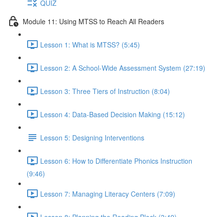
QUIZ
Module 11: Using MTSS to Reach All Readers
Lesson 1: What is MTSS? (5:45)
Lesson 2: A School-Wide Assessment System (27:19)
Lesson 3: Three Tiers of Instruction (8:04)
Lesson 4: Data-Based Decision Making (15:12)
Lesson 5: Designing Interventions
Lesson 6: How to Differentiate Phonics Instruction
(9:46)
Lesson 7: Managing Literacy Centers (7:09)
Lesson 8: Planning the Reading Block (3:49)