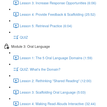
Lesson 3: Increase Response Opportunities (6:06)
Lesson 4: Provide Feedback & Scaffolding (25:52)
Lesson 5: Retrieval Practice (6:04)
QUIZ
Module 3: Oral Language
Lesson 1: The 5 Oral Language Domains (1:59)
QUIZ: What's the Domain?
Lesson 2: Rethinking "Shared Reading" (12:00)
Lesson 3: Scaffolding Oral Language (5:03)
Lesson 4: Making Read-Alouds Interactive (32:44)