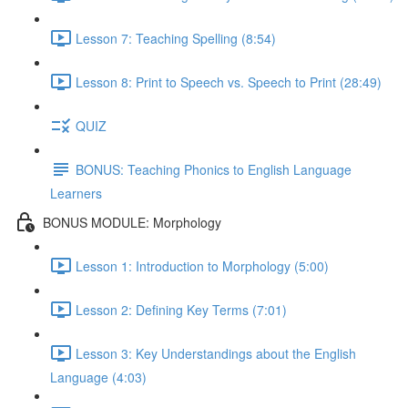
Lesson 7: Teaching Spelling (8:54)
Lesson 8: Print to Speech vs. Speech to Print (28:49)
QUIZ
BONUS: Teaching Phonics to English Language
Learners
BONUS MODULE: Morphology
Lesson 1: Introduction to Morphology (5:00)
Lesson 2: Defining Key Terms (7:01)
Lesson 3: Key Understandings about the English
Language (4:03)