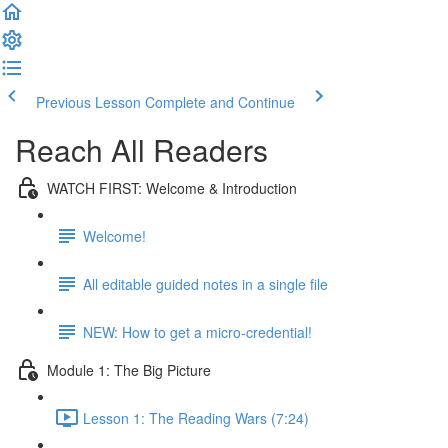
Previous Lesson
Complete and Continue
Reach All Readers
WATCH FIRST: Welcome & Introduction
Welcome!
All editable guided notes in a single file
NEW: How to get a micro-credential!
Module 1: The Big Picture
Lesson 1: The Reading Wars (7:24)