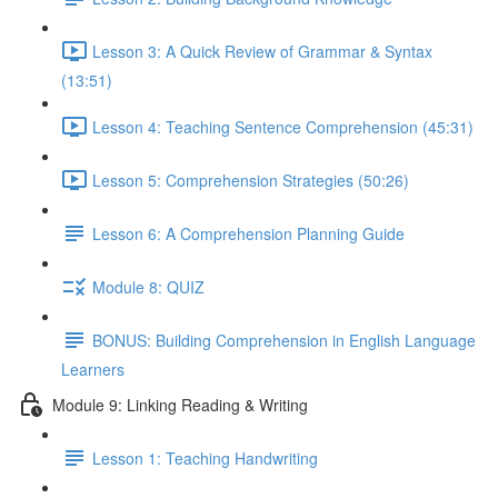
Lesson 3: A Quick Review of Grammar & Syntax
(13:51)
Lesson 4: Teaching Sentence Comprehension (45:31)
Lesson 5: Comprehension Strategies (50:26)
Lesson 6: A Comprehension Planning Guide
Module 8: QUIZ
BONUS: Building Comprehension in English Language
Learners
Module 9: Linking Reading & Writing
Lesson 1: Teaching Handwriting