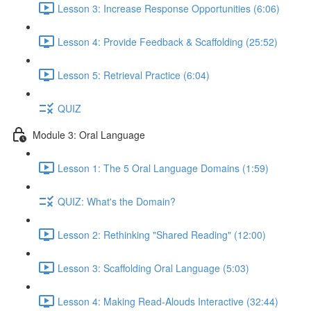
Lesson 3: Increase Response Opportunities (6:06)
Lesson 4: Provide Feedback & Scaffolding (25:52)
Lesson 5: Retrieval Practice (6:04)
QUIZ
Module 3: Oral Language
Lesson 1: The 5 Oral Language Domains (1:59)
QUIZ: What's the Domain?
Lesson 2: Rethinking "Shared Reading" (12:00)
Lesson 3: Scaffolding Oral Language (5:03)
Lesson 4: Making Read-Alouds Interactive (32:44)