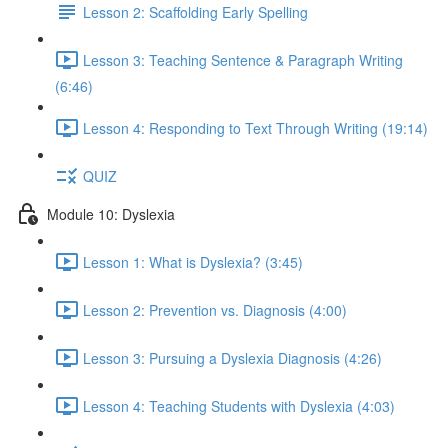
Lesson 2: Scaffolding Early Spelling
Lesson 3: Teaching Sentence & Paragraph Writing
(6:46)
Lesson 4: Responding to Text Through Writing (19:14)
QUIZ
Module 10: Dyslexia
Lesson 1: What is Dyslexia? (3:45)
Lesson 2: Prevention vs. Diagnosis (4:00)
Lesson 3: Pursuing a Dyslexia Diagnosis (4:26)
Lesson 4: Teaching Students with Dyslexia (4:03)