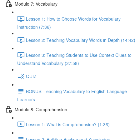
Module 7: Vocabulary
Lesson 1: How to Choose Words for Vocabulary
Instruction (7:36)
Lesson 2: Teaching Vocabulary Words in Depth (14:42)
Lesson 3: Teaching Students to Use Context Clues to
Understand Vocabulary (27:58)
QUIZ
BONUS: Teaching Vocabulary to English Language
Learners
Module 8: Comprehension
Lesson 1: What is Comprehension? (1:36)
Lesson 2: Building Background Knowledge