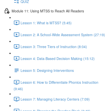
QUIZ
Module 11: Using MTSS to Reach All Readers
Lesson 1: What is MTSS? (5:45)
Lesson 2: A School-Wide Assessment System (27:19)
Lesson 3: Three Tiers of Instruction (8:04)
Lesson 4: Data-Based Decision Making (15:12)
Lesson 5: Designing Interventions
Lesson 6: How to Differentiate Phonics Instruction
(9:46)
Lesson 7: Managing Literacy Centers (7:09)
Lesson 8: Planning the Reading Block (3:49)