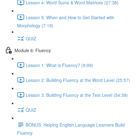
Lesson 4: Word Sums & Word Matrices (27:38)
Lesson 5: When and How to Get Started with
Morphology (7:19)
QUIZ
Module 6: Fluency
Lesson 1: What is Fluency? (9:09)
Lesson 2: Building Fluency at the Word Level (25:57)
Lesson 3: Building Fluency at the Text Level (54:39)
QUIZ
BONUS: Helping English Language Learners Build
Fluency