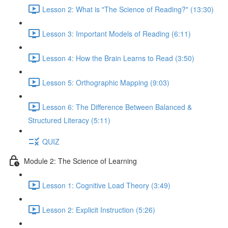
Lesson 2: What is "The Science of Reading?" (13:30)
Lesson 3: Important Models of Reading (6:11)
Lesson 4: How the Brain Learns to Read (3:50)
Lesson 5: Orthographic Mapping (9:03)
Lesson 6: The Difference Between Balanced &
Structured Literacy (5:11)
QUIZ
Module 2: The Science of Learning
Lesson 1: Cognitive Load Theory (3:49)
Lesson 2: Explicit Instruction (5:26)