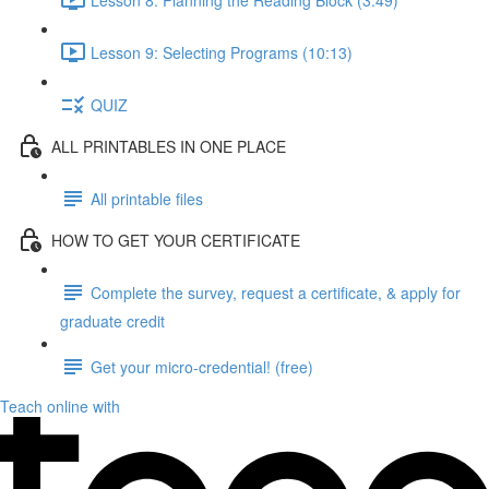
Lesson 9: Selecting Programs (10:13)
QUIZ
ALL PRINTABLES IN ONE PLACE
All printable files
HOW TO GET YOUR CERTIFICATE
Complete the survey, request a certificate, & apply for
graduate credit
Get your micro-credential! (free)
Teach online with