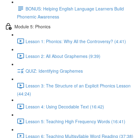
BONUS: Helping English Language Learners Build
Phonemic Awareness
Module 5: Phonics
Lesson 1: Phonics: Why All the Controversy? (4:41)
Lesson 2: All About Graphemes (9:39)
QUIZ: Identifying Graphemes
Lesson 3: The Structure of an Explicit Phonics Lesson
(44:24)
Lesson 4: Using Decodable Text (16:42)
Lesson 5: Teaching High Frequency Words (16:41)
Lesson 6: Teaching Multisyllable Word Reading (37:38)