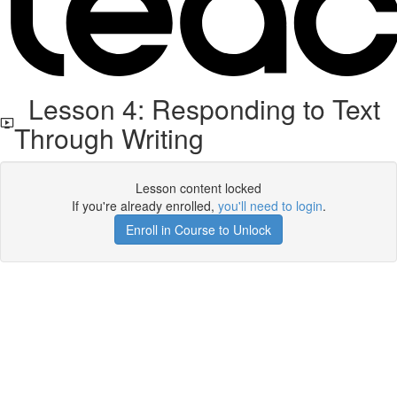
Lesson 4: Responding to Text
Through Writing
Lesson content locked
If you're already enrolled,
you'll need to login
.
Enroll in Course to Unlock