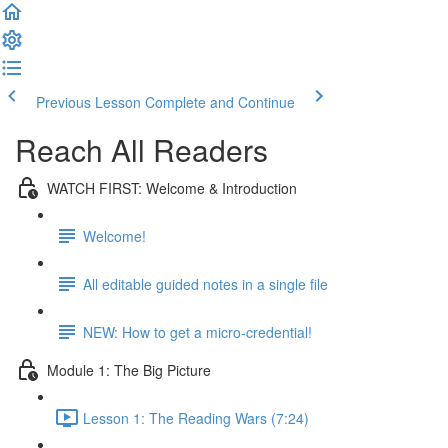
Previous Lesson
Complete and Continue
Reach All Readers
WATCH FIRST: Welcome & Introduction
Welcome!
All editable guided notes in a single file
NEW: How to get a micro-credential!
Module 1: The Big Picture
Lesson 1: The Reading Wars (7:24)