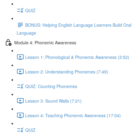
QUIZ
BONUS: Helping English Language Learners Build Oral
Language
Module 4: Phonemic Awareness
Lesson 1: Phonological & Phonemic Awareness (3:52)
Lesson 2: Understanding Phonemes (7:49)
QUIZ: Counting Phonemes
Lesson 3: Sound Walls (7:21)
Lesson 4: Teaching Phonemic Awareness (17:04)
QUIZ