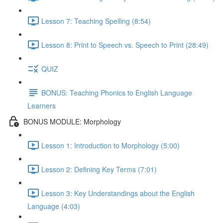
Lesson 7: Teaching Spelling (8:54)
Lesson 8: Print to Speech vs. Speech to Print (28:49)
QUIZ
BONUS: Teaching Phonics to English Language
Learners
BONUS MODULE: Morphology
Lesson 1: Introduction to Morphology (5:00)
Lesson 2: Defining Key Terms (7:01)
Lesson 3: Key Understandings about the English
Language (4:03)