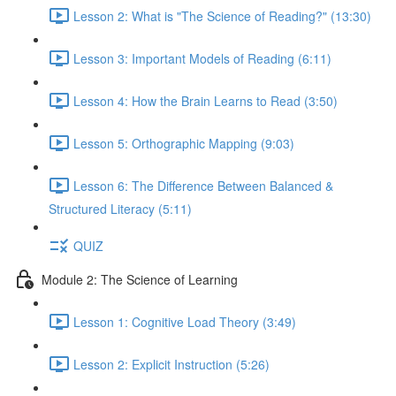
Lesson 2: What is "The Science of Reading?" (13:30)
Lesson 3: Important Models of Reading (6:11)
Lesson 4: How the Brain Learns to Read (3:50)
Lesson 5: Orthographic Mapping (9:03)
Lesson 6: The Difference Between Balanced &
Structured Literacy (5:11)
QUIZ
Module 2: The Science of Learning
Lesson 1: Cognitive Load Theory (3:49)
Lesson 2: Explicit Instruction (5:26)