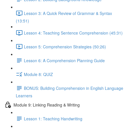
Lesson 3: A Quick Review of Grammar & Syntax
(13:51)
Lesson 4: Teaching Sentence Comprehension (45:31)
Lesson 5: Comprehension Strategies (50:26)
Lesson 6: A Comprehension Planning Guide
Module 8: QUIZ
BONUS: Building Comprehension in English Language
Learners
Module 9: Linking Reading & Writing
Lesson 1: Teaching Handwriting