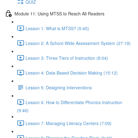
QUIZ
Module 11: Using MTSS to Reach All Readers
Lesson 1: What is MTSS? (5:45)
Lesson 2: A School-Wide Assessment System (27:19)
Lesson 3: Three Tiers of Instruction (8:04)
Lesson 4: Data-Based Decision Making (15:12)
Lesson 5: Designing Interventions
Lesson 6: How to Differentiate Phonics Instruction
(9:46)
Lesson 7: Managing Literacy Centers (7:09)
Lesson 8: Planning the Reading Block (3:49)