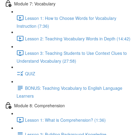
Module 7: Vocabulary
Lesson 1: How to Choose Words for Vocabulary
Instruction (7:36)
Lesson 2: Teaching Vocabulary Words in Depth (14:42)
Lesson 3: Teaching Students to Use Context Clues to
Understand Vocabulary (27:58)
QUIZ
BONUS: Teaching Vocabulary to English Language
Learners
Module 8: Comprehension
Lesson 1: What is Comprehension? (1:36)
Lesson 2: Building Background Knowledge