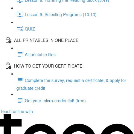
Lesson 9: Selecting Programs (10:13)
QUIZ
ALL PRINTABLES IN ONE PLACE
All printable files
HOW TO GET YOUR CERTIFICATE
Complete the survey, request a certificate, & apply for
graduate credit
Get your micro-credential! (free)
Teach online with