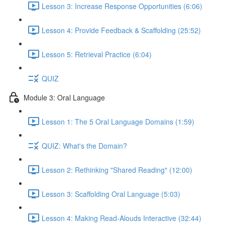
Lesson 3: Increase Response Opportunities (6:06)
Lesson 4: Provide Feedback & Scaffolding (25:52)
Lesson 5: Retrieval Practice (6:04)
QUIZ
Module 3: Oral Language
Lesson 1: The 5 Oral Language Domains (1:59)
QUIZ: What's the Domain?
Lesson 2: Rethinking "Shared Reading" (12:00)
Lesson 3: Scaffolding Oral Language (5:03)
Lesson 4: Making Read-Alouds Interactive (32:44)