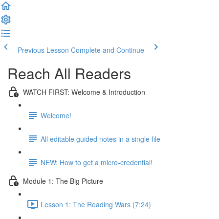
Previous Lesson
Complete and Continue
Reach All Readers
WATCH FIRST: Welcome & Introduction
Welcome!
All editable guided notes in a single file
NEW: How to get a micro-credential!
Module 1: The Big Picture
Lesson 1: The Reading Wars (7:24)