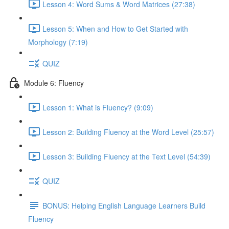
Lesson 4: Word Sums & Word Matrices (27:38)
Lesson 5: When and How to Get Started with
Morphology (7:19)
QUIZ
Module 6: Fluency
Lesson 1: What is Fluency? (9:09)
Lesson 2: Building Fluency at the Word Level (25:57)
Lesson 3: Building Fluency at the Text Level (54:39)
QUIZ
BONUS: Helping English Language Learners Build
Fluency