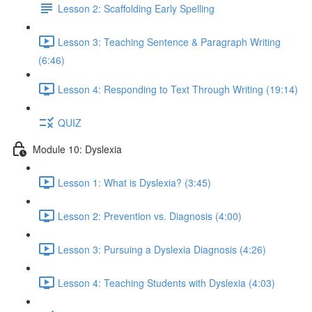
Lesson 2: Scaffolding Early Spelling
Lesson 3: Teaching Sentence & Paragraph Writing
(6:46)
Lesson 4: Responding to Text Through Writing (19:14)
QUIZ
Module 10: Dyslexia
Lesson 1: What is Dyslexia? (3:45)
Lesson 2: Prevention vs. Diagnosis (4:00)
Lesson 3: Pursuing a Dyslexia Diagnosis (4:26)
Lesson 4: Teaching Students with Dyslexia (4:03)