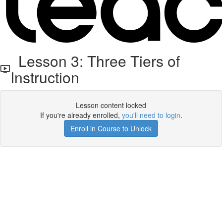
Lesson 3: Three Tiers of
Instruction
Lesson content locked
If you're already enrolled,
you'll need to login
.
Enroll in Course to Unlock