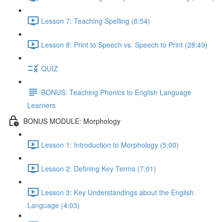
Lesson 7: Teaching Spelling (8:54)
Lesson 8: Print to Speech vs. Speech to Print (28:49)
QUIZ
BONUS: Teaching Phonics to English Language
Learners
BONUS MODULE: Morphology
Lesson 1: Introduction to Morphology (5:00)
Lesson 2: Defining Key Terms (7:01)
Lesson 3: Key Understandings about the English
Language (4:03)