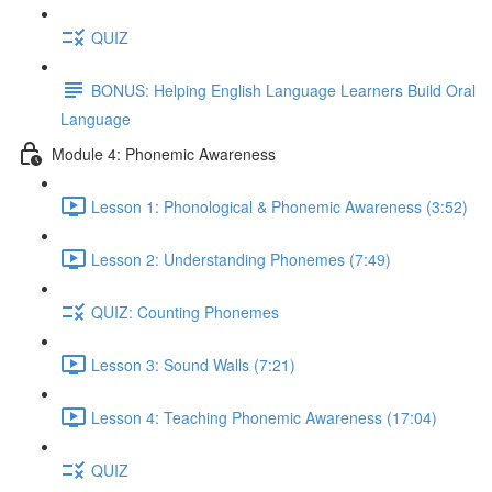
QUIZ
BONUS: Helping English Language Learners Build Oral
Language
Module 4: Phonemic Awareness
Lesson 1: Phonological & Phonemic Awareness (3:52)
Lesson 2: Understanding Phonemes (7:49)
QUIZ: Counting Phonemes
Lesson 3: Sound Walls (7:21)
Lesson 4: Teaching Phonemic Awareness (17:04)
QUIZ