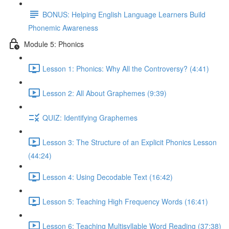
BONUS: Helping English Language Learners Build
Phonemic Awareness
Module 5: Phonics
Lesson 1: Phonics: Why All the Controversy? (4:41)
Lesson 2: All About Graphemes (9:39)
QUIZ: Identifying Graphemes
Lesson 3: The Structure of an Explicit Phonics Lesson
(44:24)
Lesson 4: Using Decodable Text (16:42)
Lesson 5: Teaching High Frequency Words (16:41)
Lesson 6: Teaching Multisyllable Word Reading (37:38)